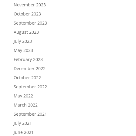
November 2023
October 2023
September 2023
August 2023
July 2023
May 2023
February 2023
December 2022
October 2022
September 2022
May 2022
March 2022
September 2021
July 2021
June 2021