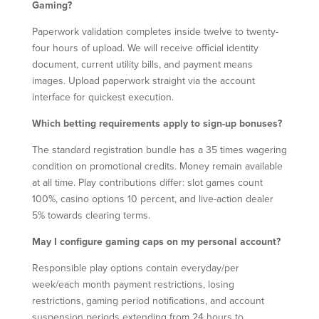
Gaming?
Paperwork validation completes inside twelve to twenty-
four hours of upload. We will receive official identity
document, current utility bills, and payment means
images. Upload paperwork straight via the account
interface for quickest execution.
Which betting requirements apply to sign-up bonuses?
The standard registration bundle has a 35 times wagering
condition on promotional credits. Money remain available
at all time. Play contributions differ: slot games count
100%, casino options 10 percent, and live-action dealer
5% towards clearing terms.
May I configure gaming caps on my personal account?
Responsible play options contain everyday/per
week/each month payment restrictions, losing
restrictions, gaming period notifications, and account
suspension periods extending from 24 hours to