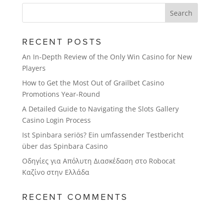
RECENT POSTS
An In-Depth Review of the Only Win Casino for New
Players
How to Get the Most Out of Grailbet Casino
Promotions Year-Round
A Detailed Guide to Navigating the Slots Gallery
Casino Login Process
Ist Spinbara seriös? Ein umfassender Testbericht
über das Spinbara Casino
Οδηγίες για Απόλυτη Διασκέδαση στο Robocat
Καζίνο στην Ελλάδα
RECENT COMMENTS