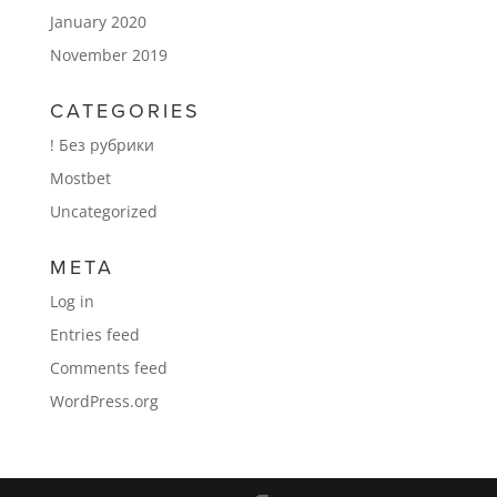
January 2020
November 2019
CATEGORIES
! Без рубрики
Mostbet
Uncategorized
META
Log in
Entries feed
Comments feed
WordPress.org