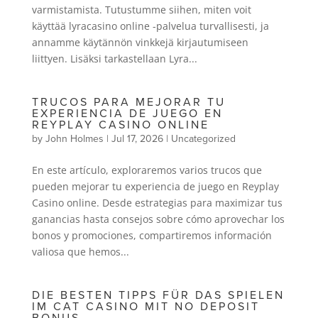
varmistamista. Tutustumme siihen, miten voit
käyttää lyracasino online -palvelua turvallisesti, ja
annamme käytännön vinkkejä kirjautumiseen
liittyen. Lisäksi tarkastellaan Lyra...
TRUCOS PARA MEJORAR TU
EXPERIENCIA DE JUEGO EN
REYPLAY CASINO ONLINE
by
John Holmes
|
Jul 17, 2026
|
Uncategorized
En este artículo, exploraremos varios trucos que
pueden mejorar tu experiencia de juego en Reyplay
Casino online. Desde estrategias para maximizar tus
ganancias hasta consejos sobre cómo aprovechar los
bonos y promociones, compartiremos información
valiosa que hemos...
DIE BESTEN TIPPS FÜR DAS SPIELEN
IM CAT CASINO MIT NO DEPOSIT