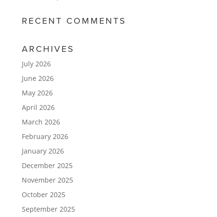
RECENT COMMENTS
ARCHIVES
July 2026
June 2026
May 2026
April 2026
March 2026
February 2026
January 2026
December 2025
November 2025
October 2025
September 2025