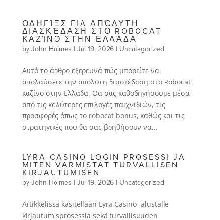
ΟΔΗΓΊΕΣ ΓΙΑ ΑΠΌΛΥΤΗ
ΔΙΑΣΚΈΔΑΣΗ ΣΤΟ ROBOCAT
ΚΑΖΊΝΟ ΣΤΗΝ ΕΛΛΆΔΑ
by
John Holmes
|
Jul 19, 2026
|
Uncategorized
Αυτό το άρθρο εξερευνά πώς μπορείτε να
απολαύσετε την απόλυτη διασκέδαση στο Robocat
καζίνο στην Ελλάδα. Θα σας καθοδηγήσουμε μέσα
από τις καλύτερες επιλογές παιχνιδιών, τις
προσφορές όπως το robocat bonus, καθώς και τις
στρατηγικές που θα σας βοηθήσουν να...
LYRA CASINO LOGIN PROSESSI JA
MITEN VARMISTAT TURVALLISEN
KIRJAUTUMISEN
by
John Holmes
|
Jul 19, 2026
|
Uncategorized
Artikkelissa käsitellään Lyra Casino -alustalle
kirjautumisprosessia sekä turvallisuuden