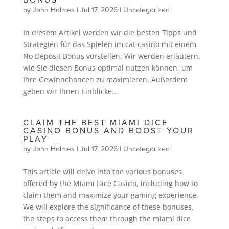
BONUS
by
John Holmes
|
Jul 17, 2026
|
Uncategorized
In diesem Artikel werden wir die besten Tipps und
Strategien für das Spielen im cat casino mit einem
No Deposit Bonus vorstellen. Wir werden erläutern,
wie Sie diesen Bonus optimal nutzen können, um
Ihre Gewinnchancen zu maximieren. Außerdem
geben wir Ihnen Einblicke...
CLAIM THE BEST MIAMI DICE
CASINO BONUS AND BOOST YOUR
PLAY
by
John Holmes
|
Jul 17, 2026
|
Uncategorized
This article will delve into the various bonuses
offered by the Miami Dice Casino, including how to
claim them and maximize your gaming experience.
We will explore the significance of these bonuses,
the steps to access them through the miami dice