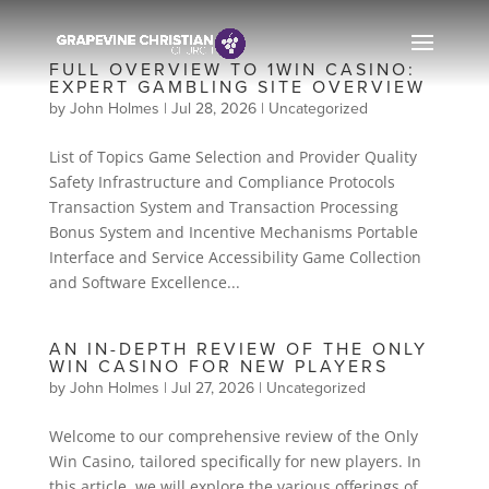
FULL OVERVIEW TO 1WIN CASINO:
EXPERT GAMBLING SITE OVERVIEW
by
John Holmes
|
Jul 28, 2026
|
Uncategorized
List of Topics Game Selection and Provider Quality
Safety Infrastructure and Compliance Protocols
Transaction System and Transaction Processing
Bonus System and Incentive Mechanisms Portable
Interface and Service Accessibility Game Collection
and Software Excellence...
AN IN-DEPTH REVIEW OF THE ONLY
WIN CASINO FOR NEW PLAYERS
by
John Holmes
|
Jul 27, 2026
|
Uncategorized
Welcome to our comprehensive review of the Only
Win Casino, tailored specifically for new players. In
this article, we will explore the various offerings of