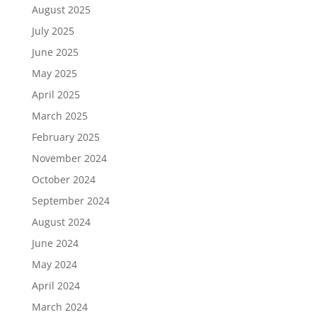
August 2025
July 2025
June 2025
May 2025
April 2025
March 2025
February 2025
November 2024
October 2024
September 2024
August 2024
June 2024
May 2024
April 2024
March 2024