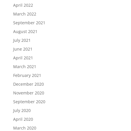
April 2022
March 2022
September 2021
August 2021
July 2021
June 2021
April 2021
March 2021
February 2021
December 2020
November 2020
September 2020
July 2020
April 2020
March 2020