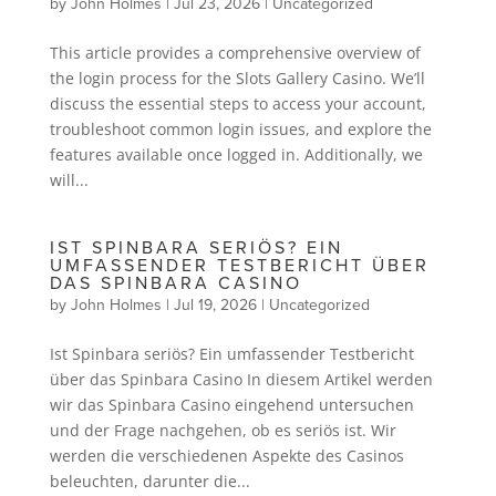
by
John Holmes
|
Jul 23, 2026
|
Uncategorized
This article provides a comprehensive overview of
the login process for the Slots Gallery Casino. We’ll
discuss the essential steps to access your account,
troubleshoot common login issues, and explore the
features available once logged in. Additionally, we
will...
IST SPINBARA SERIÖS? EIN
UMFASSENDER TESTBERICHT ÜBER
DAS SPINBARA CASINO
by
John Holmes
|
Jul 19, 2026
|
Uncategorized
Ist Spinbara seriös? Ein umfassender Testbericht
über das Spinbara Casino In diesem Artikel werden
wir das Spinbara Casino eingehend untersuchen
und der Frage nachgehen, ob es seriös ist. Wir
werden die verschiedenen Aspekte des Casinos
beleuchten, darunter die...