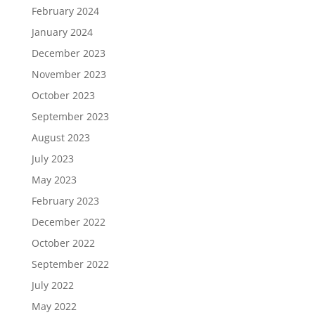
February 2024
January 2024
December 2023
November 2023
October 2023
September 2023
August 2023
July 2023
May 2023
February 2023
December 2022
October 2022
September 2022
July 2022
May 2022