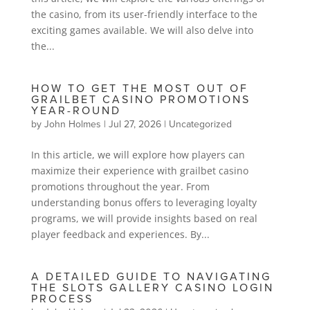
the casino, from its user-friendly interface to the
exciting games available. We will also delve into
the...
HOW TO GET THE MOST OUT OF
GRAILBET CASINO PROMOTIONS
YEAR-ROUND
by
John Holmes
|
Jul 27, 2026
|
Uncategorized
In this article, we will explore how players can
maximize their experience with grailbet casino
promotions throughout the year. From
understanding bonus offers to leveraging loyalty
programs, we will provide insights based on real
player feedback and experiences. By...
A DETAILED GUIDE TO NAVIGATING
THE SLOTS GALLERY CASINO LOGIN
PROCESS