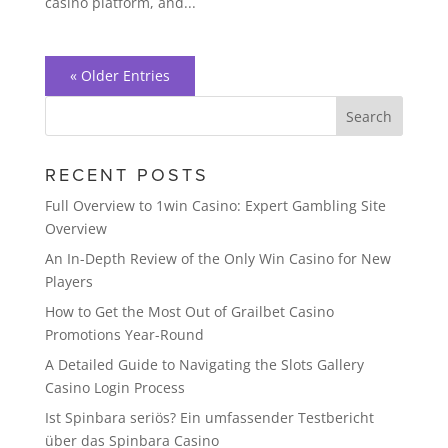
casino platform, and...
« Older Entries
RECENT POSTS
Full Overview to 1win Casino: Expert Gambling Site
Overview
An In-Depth Review of the Only Win Casino for New
Players
How to Get the Most Out of Grailbet Casino
Promotions Year-Round
A Detailed Guide to Navigating the Slots Gallery
Casino Login Process
Ist Spinbara seriös? Ein umfassender Testbericht
über das Spinbara Casino