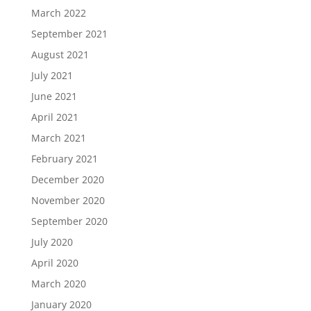
March 2022
September 2021
August 2021
July 2021
June 2021
April 2021
March 2021
February 2021
December 2020
November 2020
September 2020
July 2020
April 2020
March 2020
January 2020