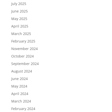
July 2025
June 2025
May 2025
April 2025
March 2025
February 2025
November 2024
October 2024
September 2024
August 2024
June 2024
May 2024
April 2024
March 2024
February 2024