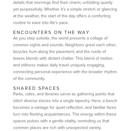
details that mornings find their charm, unfolding quietly
yet purposefully. Whether it’s a simple stretch or glancing
at the weather, the start of the day offers a comforting
routine to ease into life’s pace.
ENCOUNTERS ON THE WAY
As you step outside, the world presents a collage of
common sights and sounds. Neighbors greet each other,
bicycles hum along the pavement, and the rustle of
leaves blends with distant chatter. This blend of motion
and stillness makes daily travel uniquely engaging,
connecting personal experience with the broader rhythm
of the community.
SHARED SPACES
Parks, cafes, and libraries serve as gathering points that
stitch diverse stories into a single tapestry. Here, a bench
becomes a vantage for quiet reflection, and familiar faces
turn into fleeting acquaintances. The energy within these
spaces pulses with a gentle vitality, reminding us that
common places are rich with unexpected variety.