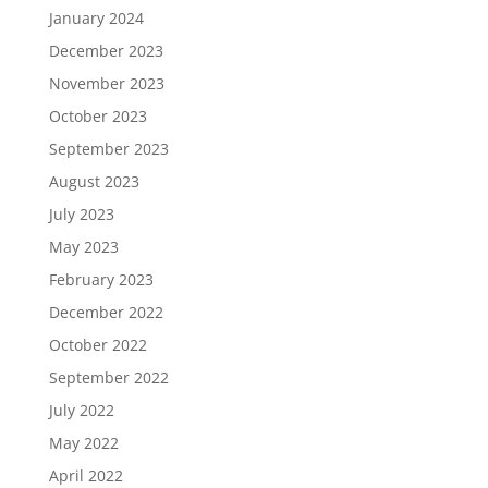
January 2024
December 2023
November 2023
October 2023
September 2023
August 2023
July 2023
May 2023
February 2023
December 2022
October 2022
September 2022
July 2022
May 2022
April 2022