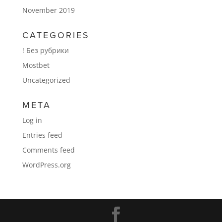
November 2019
CATEGORIES
! Без рубрики
Mostbet
Uncategorized
META
Log in
Entries feed
Comments feed
WordPress.org