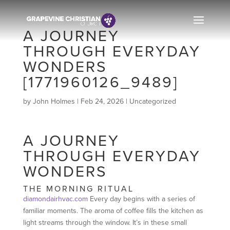
A JOURNEY
THROUGH EVERYDAY
WONDERS
[1771960126_9489]
by
John Holmes
|
Feb 24, 2026
|
Uncategorized
A JOURNEY
THROUGH EVERYDAY
WONDERS
THE MORNING RITUAL
diamondairhvac.com
Every day begins with a series of
familiar moments. The aroma of coffee fills the kitchen as
light streams through the window. It’s in these small