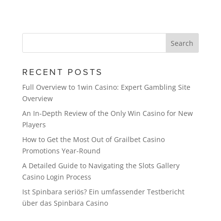
RECENT POSTS
Full Overview to 1win Casino: Expert Gambling Site
Overview
An In-Depth Review of the Only Win Casino for New
Players
How to Get the Most Out of Grailbet Casino
Promotions Year-Round
A Detailed Guide to Navigating the Slots Gallery
Casino Login Process
Ist Spinbara seriös? Ein umfassender Testbericht
über das Spinbara Casino