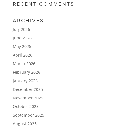
RECENT COMMENTS
ARCHIVES
July 2026
June 2026
May 2026
April 2026
March 2026
February 2026
January 2026
December 2025
November 2025
October 2025
September 2025
August 2025